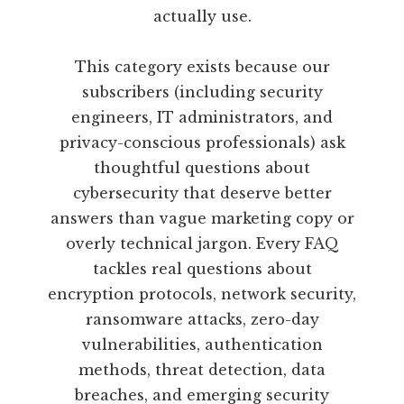
actually use.
This category exists because our
subscribers (including security
engineers, IT administrators, and
privacy-conscious professionals) ask
thoughtful questions about
cybersecurity that deserve better
answers than vague marketing copy or
overly technical jargon. Every FAQ
tackles real questions about
encryption protocols, network security,
ransomware attacks, zero-day
vulnerabilities, authentication
methods, threat detection, data
breaches, and emerging security