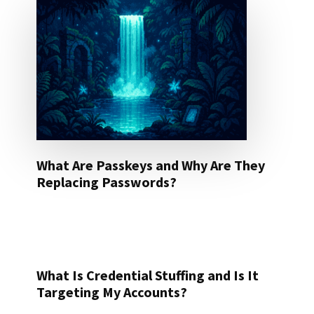
What Are Passkeys and Why Are They
Replacing Passwords?
What Is Credential Stuffing and Is It
Targeting My Accounts?