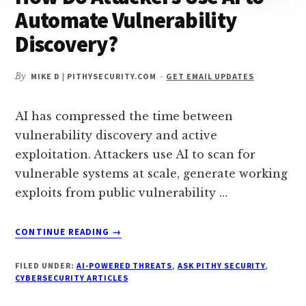
Automate Vulnerability
Discovery?
By
MIKE D | PITHYSECURITY.COM
-
GET EMAIL UPDATES
AI has compressed the time between
vulnerability discovery and active
exploitation. Attackers use AI to scan for
vulnerable systems at scale, generate working
exploits from public vulnerability …
ABOUT
CONTINUE READING
→
HOW
DO
FILED UNDER:
AI-POWERED THREATS
,
ASK PITHY SECURITY
,
ATTACKERS
CYBERSECURITY ARTICLES
USE
AI