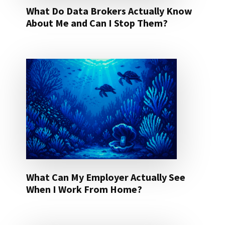
What Do Data Brokers Actually Know
About Me and Can I Stop Them?
What Can My Employer Actually See
When I Work From Home?