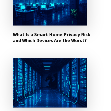
What Is a Smart Home Privacy Risk
and Which Devices Are the Worst?