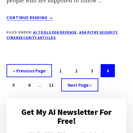
people who are supposed to follow …
ABOUT
CONTINUE READING
→
HOW
DO
FILED UNDER:
AI TOOLS FOR DEFENSE
,
ASK PITHY SECURITY
,
YOU
CYBERSECURITY ARTICLES
WRITE
SECURITY
POLICIES
THAT
PEOPLE
Go
Page
Page
Page
Page
«
Previous Page
1
2
3
4
ACTUALLY
to
FOLLOW?
Interim
Page
Page
Page
Go
5
6
…
11
Next Page »
pages
to
omitted
Primary
Get My AI Newsletter For
Sidebar
Free!