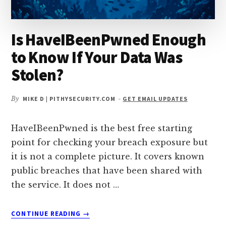
Is HaveIBeenPwned Enough
to Know If Your Data Was
Stolen?
By
MIKE D | PITHYSECURITY.COM
-
GET EMAIL UPDATES
HaveIBeenPwned is the best free starting
point for checking your breach exposure but
it is not a complete picture. It covers known
public breaches that have been shared with
the service. It does not …
ABOUT
CONTINUE READING
→
IS