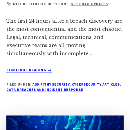
By
MIKE D | PITHYSECURITY.COM
-
GET EMAIL UPDATES
The first 24 hours after a breach discovery are
the most consequential and the most chaotic.
Legal, technical, communications, and
executive teams are all moving
simultaneously with incomplete …
ABOUT
CONTINUE READING
→
WHAT
ACTUALLY
FILED UNDER:
ASK PITHY SECURITY
,
CYBERSECURITY ARTICLES
,
HAPPENS
DATA BREACHES AND INCIDENT RESPONSE
INSIDE
A
COMPANY
IN
THE
FIRST