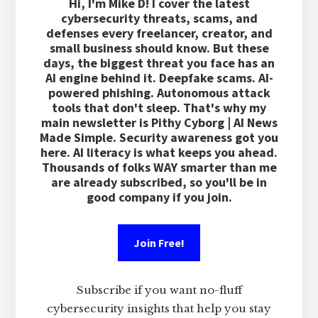
Hi, I'm Mike D! I cover the latest
cybersecurity threats, scams, and
defenses every freelancer, creator, and
small business should know. But these
days, the biggest threat you face has an
AI engine behind it. Deepfake scams. AI-
powered phishing. Autonomous attack
tools that don't sleep. That's why my
main newsletter is Pithy Cyborg | AI News
Made Simple. Security awareness got you
here. AI literacy is what keeps you ahead.
Thousands of folks WAY smarter than me
are already subscribed, so you'll be in
good company if you join.
Join Free!
Subscribe if you want no-fluff
cybersecurity insights that help you stay