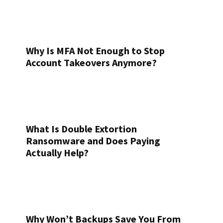
Why Is MFA Not Enough to Stop
Account Takeovers Anymore?
What Is Double Extortion
Ransomware and Does Paying
Actually Help?
Why Won’t Backups Save You From