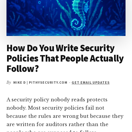
24
HOURS
AFTER
A
BREACH?
How Do You Write Security
Policies That People Actually
Follow?
By
MIKE D | PITHYSECURITY.COM
-
GET EMAIL UPDATES
A security policy nobody reads protects
nobody. Most security policies fail not
because the rules are wrong but because they
are written for auditors rather than the