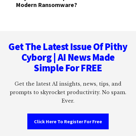
Modern Ransomware?
Footer
Get The Latest Issue Of Pithy
Cyborg | AI News Made
Simple For FREE
Get the latest AI insights, news, tips, and
prompts to skyrocket productivity. No spam.
Ever.
Click Here To Register For Free