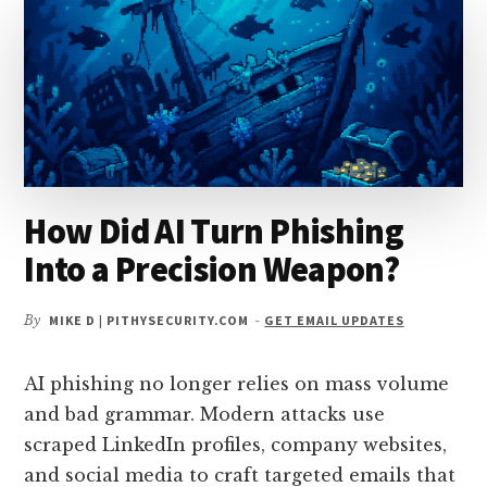
How Did AI Turn Phishing
Into a Precision Weapon?
By
MIKE D | PITHYSECURITY.COM
-
GET EMAIL UPDATES
AI phishing no longer relies on mass volume
and bad grammar. Modern attacks use
scraped LinkedIn profiles, company websites,
and social media to craft targeted emails that