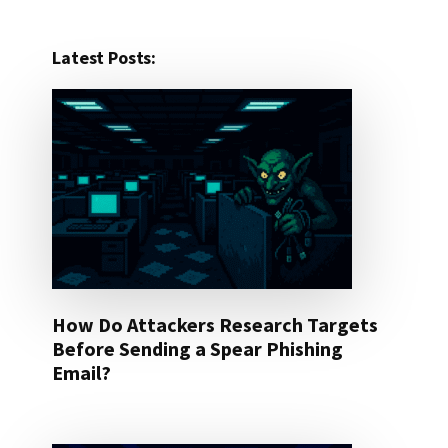
Latest Posts:
How Do Attackers Research Targets
Before Sending a Spear Phishing
Email?