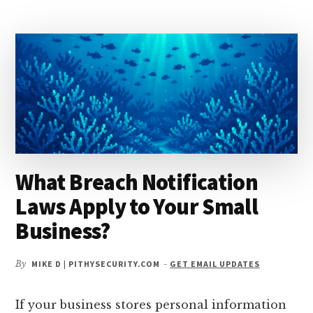
TO
AUTOMATE
VULNERABILITY
DISCOVERY?
What Breach Notification
Laws Apply to Your Small
Business?
By
MIKE D | PITHYSECURITY.COM
-
GET EMAIL UPDATES
If your business stores personal information