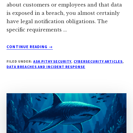
about customers or employees and that data
is exposed in a breach, you almost certainly
have legal notification obligations. The
specific requirements …
ABOUT
CONTINUE READING
→
WHAT
BREACH
FILED UNDER:
ASK PITHY SECURITY
,
CYBERSECURITY ARTICLES
,
NOTIFICATION
DATA BREACHES AND INCIDENT RESPONSE
LAWS
APPLY
TO
YOUR
SMALL
BUSINESS?