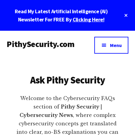
Skip
Skip
Skip
Read My Latest Artificial Intelligence (AI)
to
to
to
Cl
main
primary
footer
Newsletter For FREE By
Clicking Here!
To
Ba
content
sidebar
Additional
PithySecurity.com
menu
Menu
PithySecurity.com
Ask Pithy Security
Welcome to the Cybersecurity FAQs
section of
Pithy Security |
Cybersecurity News
, where complex
cybersecurity concepts get translated
into clear, no-BS explanations you can