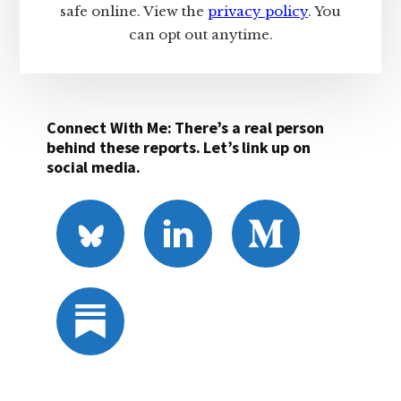
safe online. View the
privacy policy
. You
can opt out anytime.
Connect With Me: There’s a real person
behind these reports. Let’s link up on
social media.