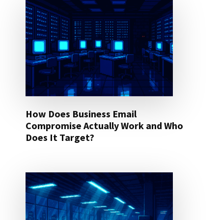
How Does Business Email
Compromise Actually Work and Who
Does It Target?