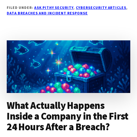
HAVEIBEENPWNED
FILED UNDER:
ASK PITHY SECURITY
,
CYBERSECURITY ARTICLES
,
ENOUGH
DATA BREACHES AND INCIDENT RESPONSE
TO
KNOW
IF
YOUR
DATA
WAS
STOLEN?
What Actually Happens
Inside a Company in the First
24 Hours After a Breach?