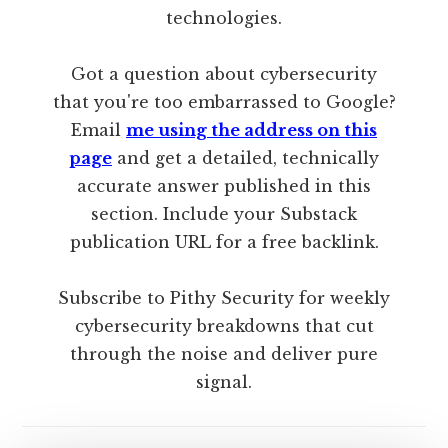
technologies.
Got a question about cybersecurity
that you're too embarrassed to Google?
Email
me using the address on this
page
and get a detailed, technically
accurate answer published in this
section. Include your Substack
publication URL for a free backlink.
Subscribe to Pithy Security for weekly
cybersecurity breakdowns that cut
through the noise and deliver pure
signal.