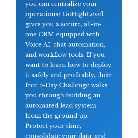
you can centralize your
operations? GoHighLevel
gives you a secure, all-in-
one CRM equipped with
Voice AI, chat automation,
and workflow tools. If you
want to learn how to deploy
it safely and profitably, their
free 5-Day Challenge walks
you through building an
automated lead system
from the ground up.
Protect your time,
consolidate your data, and