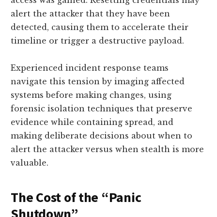
access was gained. Resetting credentials may
alert the attacker that they have been
detected, causing them to accelerate their
timeline or trigger a destructive payload.
Experienced incident response teams
navigate this tension by imaging affected
systems before making changes, using
forensic isolation techniques that preserve
evidence while containing spread, and
making deliberate decisions about when to
alert the attacker versus when stealth is more
valuable.
The Cost of the “Panic
Shutdown”