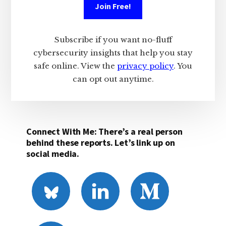
Join Free!
Subscribe if you want no-fluff
cybersecurity insights that help you stay
safe online. View the
privacy policy
. You
can opt out anytime.
Connect With Me: There’s a real person
behind these reports. Let’s link up on
social media.