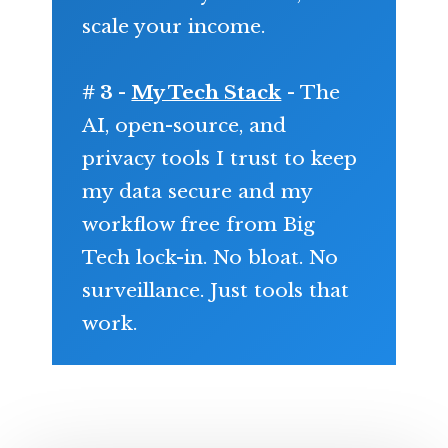
scale your income.
# 3 -
My Tech Stack
- The
AI, open-source, and
privacy tools I trust to keep
my data secure and my
workflow free from Big
Tech lock-in. No bloat. No
surveillance. Just tools that
work.