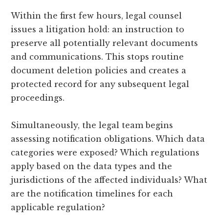
Within the first few hours, legal counsel
issues a litigation hold: an instruction to
preserve all potentially relevant documents
and communications. This stops routine
document deletion policies and creates a
protected record for any subsequent legal
proceedings.
Simultaneously, the legal team begins
assessing notification obligations. Which data
categories were exposed? Which regulations
apply based on the data types and the
jurisdictions of the affected individuals? What
are the notification timelines for each
applicable regulation?