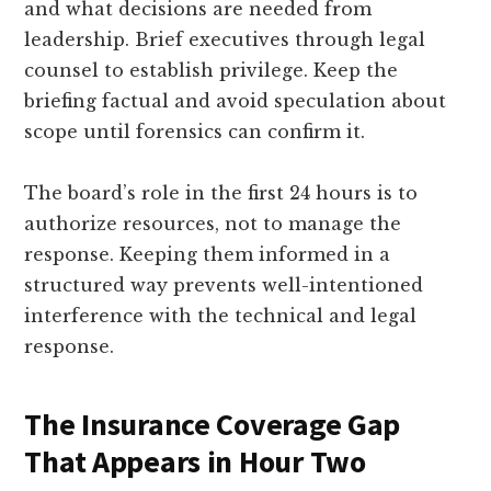
and what decisions are needed from
leadership. Brief executives through legal
counsel to establish privilege. Keep the
briefing factual and avoid speculation about
scope until forensics can confirm it.
The board’s role in the first 24 hours is to
authorize resources, not to manage the
response. Keeping them informed in a
structured way prevents well-intentioned
interference with the technical and legal
response.
The Insurance Coverage Gap
That Appears in Hour Two