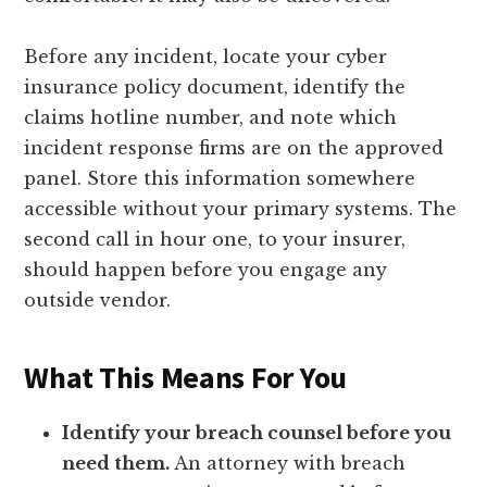
Before any incident, locate your cyber
insurance policy document, identify the
claims hotline number, and note which
incident response firms are on the approved
panel. Store this information somewhere
accessible without your primary systems. The
second call in hour one, to your insurer,
should happen before you engage any
outside vendor.
What This Means For You
Identify your breach counsel before you
need them.
An attorney with breach