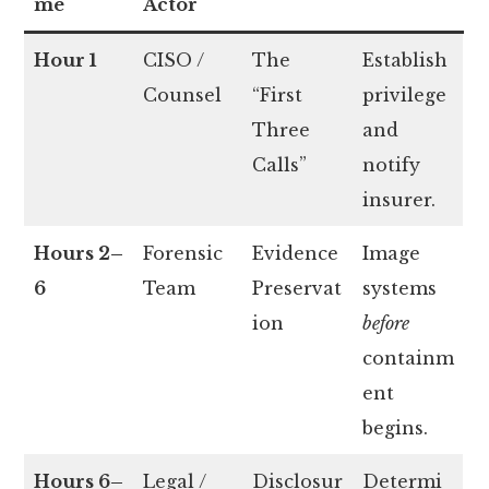
me
Actor
Hour 1
CISO /
The
Establish
Counsel
“First
privilege
Three
and
Calls”
notify
insurer.
Hours 2–
Forensic
Evidence
Image
6
Team
Preservat
systems
ion
before
containm
ent
begins.
Hours 6–
Legal /
Disclosur
Determi