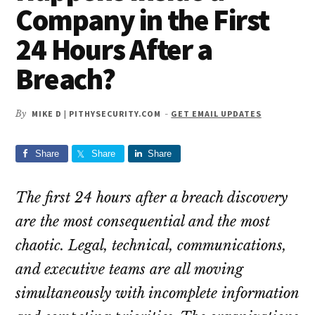
Company in the First
24 Hours After a
Breach?
By
MIKE D | PITHYSECURITY.COM
-
GET EMAIL UPDATES
Share
Share
Share
The first 24 hours after a breach discovery
are the most consequential and the most
chaotic. Legal, technical, communications,
and executive teams are all moving
simultaneously with incomplete information