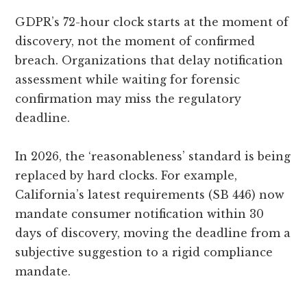
GDPR’s 72-hour clock starts at the moment of
discovery, not the moment of confirmed
breach. Organizations that delay notification
assessment while waiting for forensic
confirmation may miss the regulatory
deadline.
In 2026, the ‘reasonableness’ standard is being
replaced by hard clocks. For example,
California’s latest requirements (SB 446) now
mandate consumer notification within 30
days of discovery, moving the deadline from a
subjective suggestion to a rigid compliance
mandate.