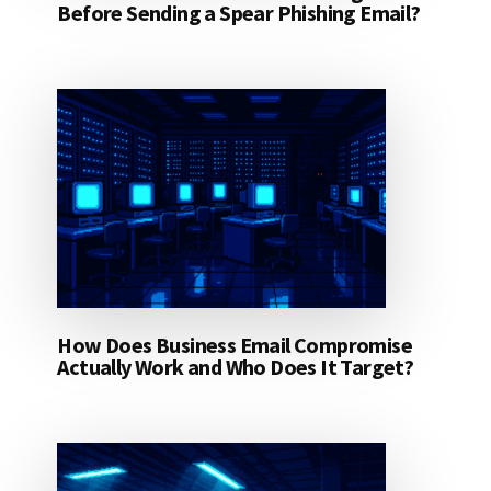
Before Sending a Spear Phishing Email?
How Does Business Email Compromise
Actually Work and Who Does It Target?