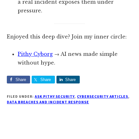
a real incident exposes them under
pressure.
Enjoyed this deep dive? Join my inner circle:
Pithy Cyborg
→ AI news made simple
without hype.
Share
Share
Share
FILED UNDER:
ASK PITHY SECURITY
,
CYBERSECURITY ARTICLES
,
DATA BREACHES AND INCIDENT RESPONSE