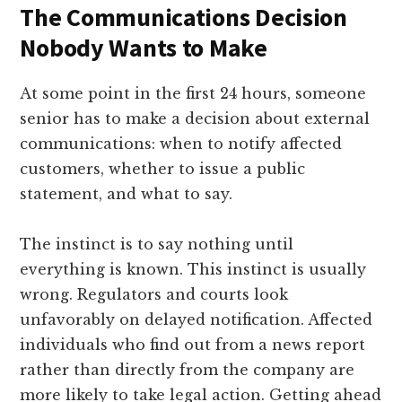
The Communications Decision
Nobody Wants to Make
At some point in the first 24 hours, someone
senior has to make a decision about external
communications: when to notify affected
customers, whether to issue a public
statement, and what to say.
The instinct is to say nothing until
everything is known. This instinct is usually
wrong. Regulators and courts look
unfavorably on delayed notification. Affected
individuals who find out from a news report
rather than directly from the company are
more likely to take legal action. Getting ahead