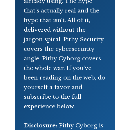
already using. The hype
that's actually real and the
hype that isn't. All of it,
delivered without the
jargon spiral. Pithy Security
covers the cybersecurity
angle. Pithy Cyborg covers
the whole war. If you've
been reading on the web, do
yourself a favor and
subscribe to the full
experience below.
Disclosure:
Pithy Cyborg is