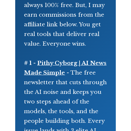
always 100% free. But, I may
earn commissions from the
affiliate link below. You get
real tools that deliver real
value. Everyone wins.
# 1 -
Pithy Cyborg | AI News
Made Simple
- The free
newsletter that cuts through
the AI noise and keeps you
two steps ahead of the
models, the tools, and the
people building both. Every
issue lands with 3 elite AI