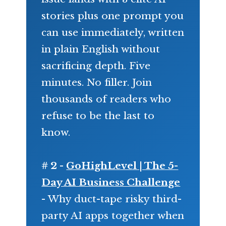
stories plus one prompt you
can use immediately, written
in plain English without
sacrificing depth. Five
minutes. No filler. Join
thousands of readers who
refuse to be the last to
know.
# 2 -
GoHighLevel | The 5-
Day AI Business Challenge
- Why duct-tape risky third-
party AI apps together when