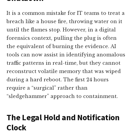
It is a common mistake for IT teams to treat a
breach like a house fire, throwing water on it
until the flames stop. However, in a digital
forensics context, pulling the plug is often
the equivalent of burning the evidence. AI
tools can now assist in identifying anomalous
traffic patterns in real-time, but they cannot
reconstruct volatile memory that was wiped
during a hard reboot. The first 24 hours
require a “surgical” rather than
“sledgehammer” approach to containment.
The Legal Hold and Notification
Clock