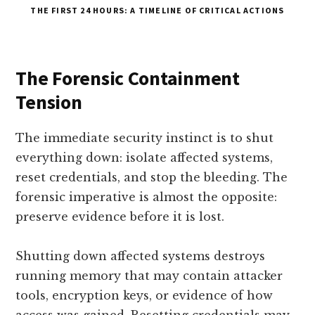
THE FIRST 24 HOURS: A TIMELINE OF CRITICAL ACTIONS
The Forensic Containment
Tension
The immediate security instinct is to shut
everything down: isolate affected systems,
reset credentials, and stop the bleeding. The
forensic imperative is almost the opposite:
preserve evidence before it is lost.
Shutting down affected systems destroys
running memory that may contain attacker
tools, encryption keys, or evidence of how