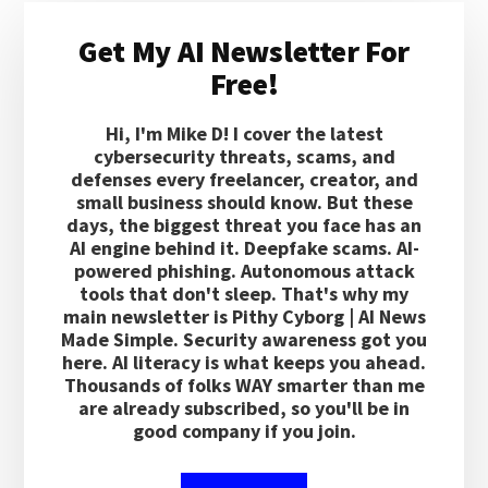
Primary
Get My AI Newsletter For
Sidebar
Free!
Hi, I'm Mike D! I cover the latest
cybersecurity threats, scams, and
defenses every freelancer, creator, and
small business should know. But these
days, the biggest threat you face has an
AI engine behind it. Deepfake scams. AI-
powered phishing. Autonomous attack
tools that don't sleep. That's why my
main newsletter is Pithy Cyborg | AI News
Made Simple. Security awareness got you
here. AI literacy is what keeps you ahead.
Thousands of folks WAY smarter than me
are already subscribed, so you'll be in
good company if you join.