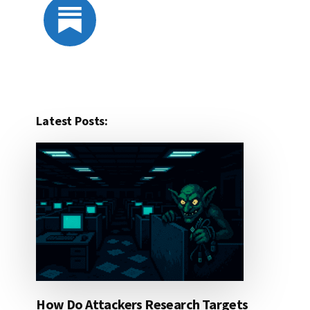
Latest Posts:
How Do Attackers Research Targets