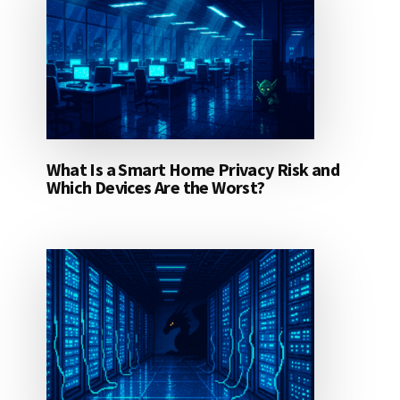
What Is a Smart Home Privacy Risk and
Which Devices Are the Worst?