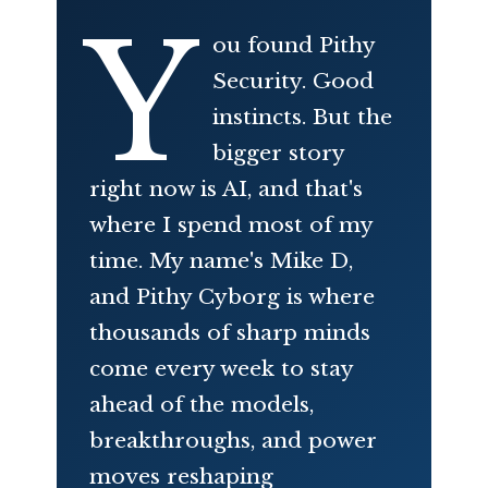
Y
ou found Pithy
Security. Good
instincts. But the
bigger story
right now is AI, and that's
where I spend most of my
time. My name's Mike D,
and Pithy Cyborg is where
thousands of sharp minds
come every week to stay
ahead of the models,
breakthroughs, and power
moves reshaping