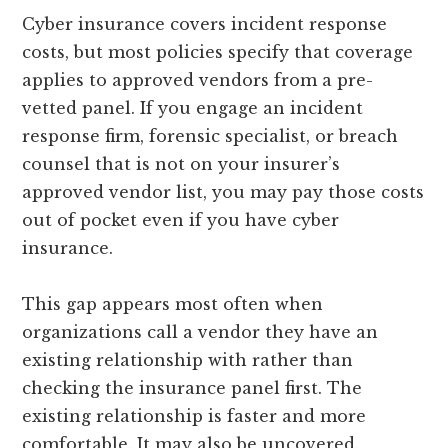
Cyber insurance covers incident response
costs, but most policies specify that coverage
applies to approved vendors from a pre-
vetted panel. If you engage an incident
response firm, forensic specialist, or breach
counsel that is not on your insurer’s
approved vendor list, you may pay those costs
out of pocket even if you have cyber
insurance.
This gap appears most often when
organizations call a vendor they have an
existing relationship with rather than
checking the insurance panel first. The
existing relationship is faster and more
comfortable. It may also be uncovered.