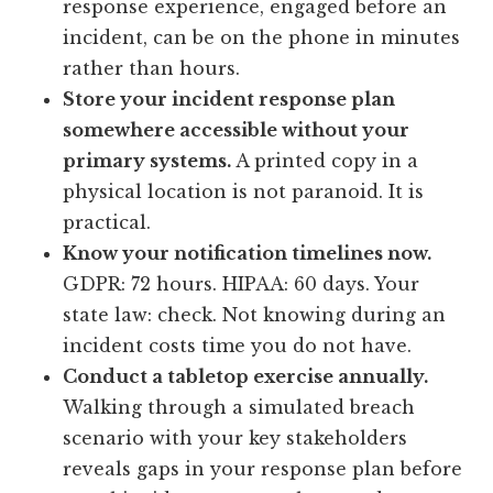
response experience, engaged before an
incident, can be on the phone in minutes
rather than hours.
Store your incident response plan
somewhere accessible without your
primary systems.
A printed copy in a
physical location is not paranoid. It is
practical.
Know your notification timelines now.
GDPR: 72 hours. HIPAA: 60 days. Your
state law: check. Not knowing during an
incident costs time you do not have.
Conduct a tabletop exercise annually.
Walking through a simulated breach
scenario with your key stakeholders
reveals gaps in your response plan before