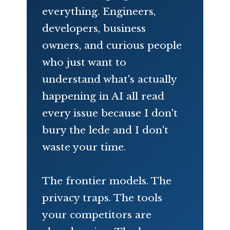
everything. Engineers,
developers, business
owners, and curious people
who just want to
understand what's actually
happening in AI all read
every issue because I don't
bury the lede and I don't
waste your time.
The frontier models. The
privacy traps. The tools
your competitors are