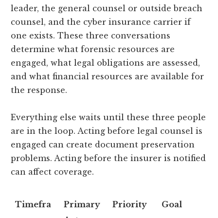
leader, the general counsel or outside breach
counsel, and the cyber insurance carrier if
one exists. These three conversations
determine what forensic resources are
engaged, what legal obligations are assessed,
and what financial resources are available for
the response.
Everything else waits until these three people
are in the loop. Acting before legal counsel is
engaged can create document preservation
problems. Acting before the insurer is notified
can affect coverage.
Timefra
Primary
Priority
Goal