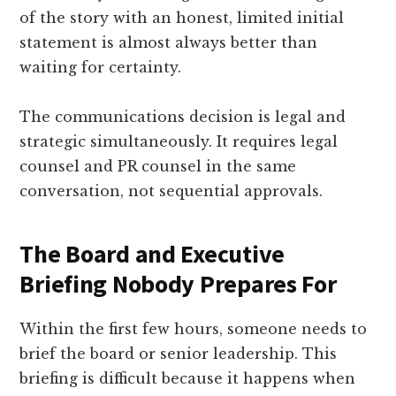
of the story with an honest, limited initial
statement is almost always better than
waiting for certainty.
The communications decision is legal and
strategic simultaneously. It requires legal
counsel and PR counsel in the same
conversation, not sequential approvals.
The Board and Executive
Briefing Nobody Prepares For
Within the first few hours, someone needs to
brief the board or senior leadership. This
briefing is difficult because it happens when