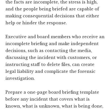
the facts are incomplete, the stress is high,
and the people being briefed are capable of
making consequential decisions that either
help or hinder the response.
Executive and board members who receive an
incomplete briefing and make independent
decisions, such as contacting the media,
discussing the incident with customers, or
instructing staff to delete files, can create
legal liability and complicate the forensic
investigation.
Prepare a one-page board briefing template
before any incident that covers what is
known, what is unknown, what is being done,