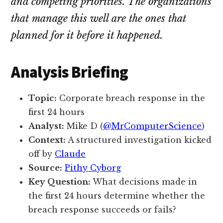
and competing priorities. The organizations
that manage this well are the ones that
planned for it before it happened.
Analysis Briefing
Topic:
Corporate breach response in the
first 24 hours
Analyst:
Mike D (
@MrComputerScience
)
Context:
A structured investigation kicked
off by
Claude
Source:
Pithy Cyborg
Key Question:
What decisions made in
the first 24 hours determine whether the
breach response succeeds or fails?