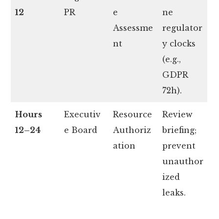
12
PR
e
ne
Assessme
regulator
nt
y clocks
(e.g.,
GDPR
72h).
Hours
Executiv
Resource
Review
12–24
e Board
Authoriz
briefing;
ation
prevent
unauthor
ized
leaks.