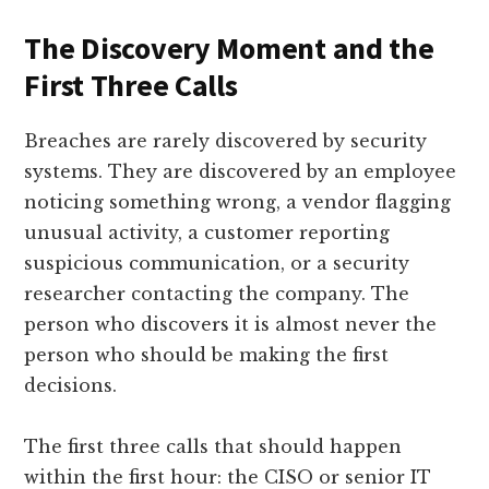
The Discovery Moment and the
First Three Calls
Breaches are rarely discovered by security
systems. They are discovered by an employee
noticing something wrong, a vendor flagging
unusual activity, a customer reporting
suspicious communication, or a security
researcher contacting the company. The
person who discovers it is almost never the
person who should be making the first
decisions.
The first three calls that should happen
within the first hour: the CISO or senior IT