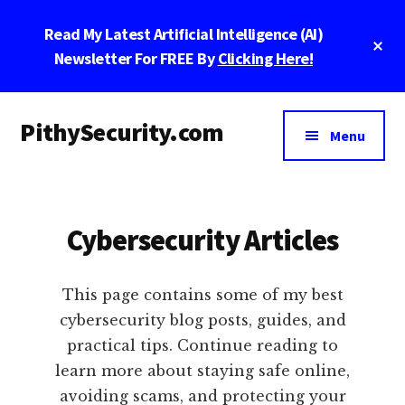
Skip
Skip
Skip
Read My Latest Artificial Intelligence (AI)
to
to
to
Cl
main
primary
footer
Newsletter For FREE By
Clicking Here!
To
Ba
content
sidebar
Additional
PithySecurity.com
menu
Menu
PithySecurity.com
Cybersecurity Articles
This page contains some of my best
cybersecurity blog posts, guides, and
practical tips. Continue reading to
learn more about staying safe online,
avoiding scams, and protecting your