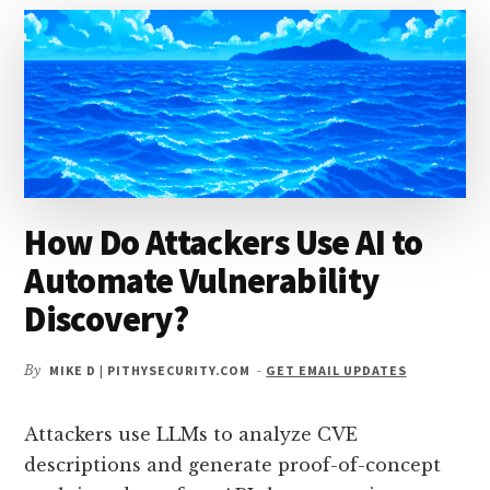
THROUGH
ITS
OWN
LOG
FILES?
How Do Attackers Use AI to
Automate Vulnerability
Discovery?
By
MIKE D | PITHYSECURITY.COM
-
GET EMAIL UPDATES
Attackers use LLMs to analyze CVE
descriptions and generate proof-of-concept