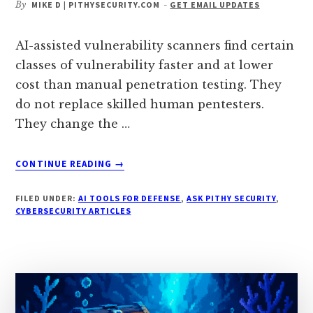
By
MIKE D | PITHYSECURITY.COM
-
GET EMAIL UPDATES
AI-assisted vulnerability scanners find certain
classes of vulnerability faster and at lower
cost than manual penetration testing. They
do not replace skilled human pentesters.
They change the …
ABOUT
CONTINUE READING
→
CAN
AI
FILED UNDER:
AI TOOLS FOR DEFENSE
,
ASK PITHY SECURITY
,
VULNERABILITY
CYBERSECURITY ARTICLES
SCANNERS
FIND
WHAT
HUMAN
PENTESTERS
MISS?