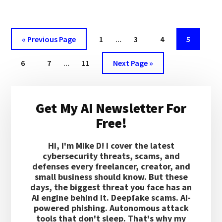
PIPELINE
BE
USED
TO
Interim
Go
Page
Page
Page
Page
«
Previous Page
1
…
3
4
5
EXFILTRATE
pages
to
SENSITIVE
Interim
Page
Page
Page
Go
omitted
6
7
…
11
Next Page »
DATA?
pages
to
omitted
Primary
Get My AI Newsletter For
Sidebar
Free!
Hi, I'm Mike D! I cover the latest
cybersecurity threats, scams, and
defenses every freelancer, creator, and
small business should know. But these
days, the biggest threat you face has an
AI engine behind it. Deepfake scams. AI-
powered phishing. Autonomous attack
tools that don't sleep. That's why my