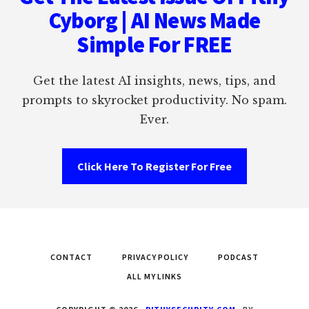
Cyborg | AI News Made
Simple For FREE
Get the latest AI insights, news, tips, and
prompts to skyrocket productivity. No spam.
Ever.
Click Here To Register For Free
CONTACT
PRIVACY POLICY
PODCAST
ALL MY LINKS