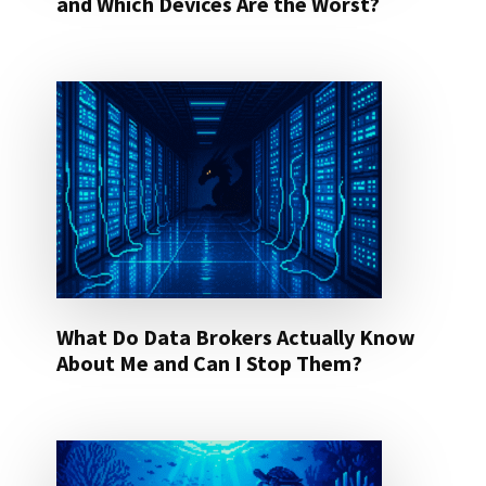
and Which Devices Are the Worst?
What Do Data Brokers Actually Know
About Me and Can I Stop Them?