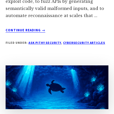
exploit code, to fuzz APIs by generating
semantically valid malformed inputs, and to
automate reconnaissance at scales that …
ABOUT
CONTINUE READING
→
HOW
DO
FILED UNDER:
ASK PITHY SECURITY
,
CYBERSECURITY ARTICLES
ATTACKERS
USE
AI
TO
AUTOMATE
VULNERABILITY
DISCOVERY?