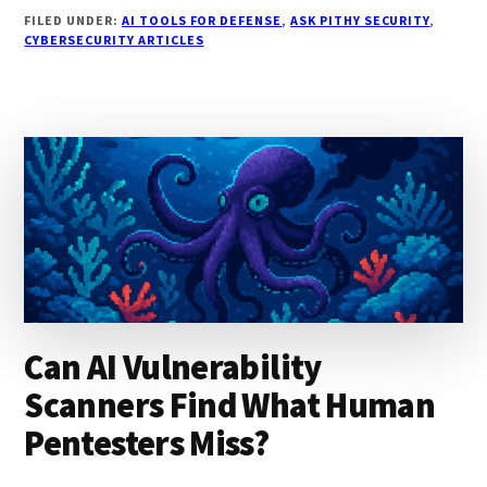
DO
FILED UNDER:
AI TOOLS FOR DEFENSE
,
ASK PITHY SECURITY
,
YOU
CYBERSECURITY ARTICLES
WRITE
SECURITY
POLICIES
THAT
PEOPLE
ACTUALLY
FOLLOW?
Can AI Vulnerability
Scanners Find What Human
Pentesters Miss?