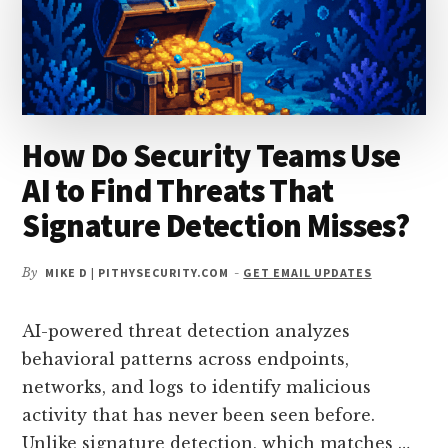
How Do Security Teams Use
AI to Find Threats That
Signature Detection Misses?
By
MIKE D | PITHYSECURITY.COM
-
GET EMAIL UPDATES
AI-powered threat detection analyzes
behavioral patterns across endpoints,
networks, and logs to identify malicious
activity that has never been seen before.
Unlike signature detection, which matches …