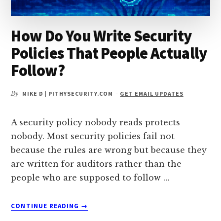
How Do You Write Security
Policies That People Actually
Follow?
By
MIKE D | PITHYSECURITY.COM
-
GET EMAIL UPDATES
A security policy nobody reads protects
nobody. Most security policies fail not
because the rules are wrong but because they
are written for auditors rather than the
people who are supposed to follow …
ABOUT
CONTINUE READING
→
HOW