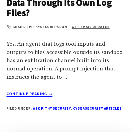
Data Through Its Own Log
Files?
By
MIKE D | PITHYSECURITY.COM
-
GET EMAIL UPDATES
Yes. An agent that logs tool inputs and
outputs to files accessible outside its sandbox
has an exfiltration channel built into its
normal operation. A prompt injection that
instructs the agent to …
ABOUT
CONTINUE READING
→
CAN
AN
FILED UNDER:
ASK PITHY SECURITY
,
CYBERSECURITY ARTICLES
AI
AGENT
EXFILTRATE
DATA