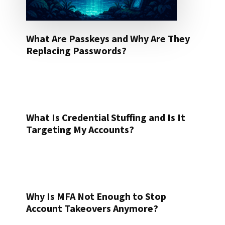
What Are Passkeys and Why Are They
Replacing Passwords?
What Is Credential Stuffing and Is It
Targeting My Accounts?
Why Is MFA Not Enough to Stop
Account Takeovers Anymore?