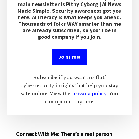
main newsletter is Pithy Cyborg | AI News
Made Simple. Security awareness got you
here. AI literacy is what keeps you ahead.
Thousands of folks WAY smarter than me
are already subscribed, so you'll be in
good company if you join.
Join Free!
Subscribe if you want no-fluff
cybersecurity insights that help you stay
safe online. View the
privacy policy
. You
can opt out anytime.
Connect With Me: There’s a real person