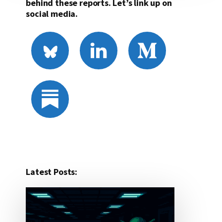
behind these reports. Let’s link up on
social media.
Latest Posts: