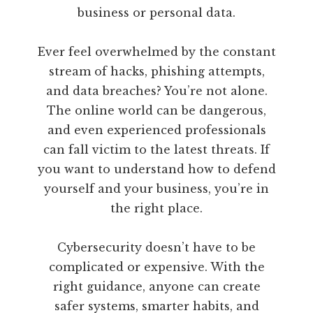
business or personal data.
Ever feel overwhelmed by the constant
stream of hacks, phishing attempts,
and data breaches? You’re not alone.
The online world can be dangerous,
and even experienced professionals
can fall victim to the latest threats. If
you want to understand how to defend
yourself and your business, you’re in
the right place.
Cybersecurity doesn’t have to be
complicated or expensive. With the
right guidance, anyone can create
safer systems, smarter habits, and