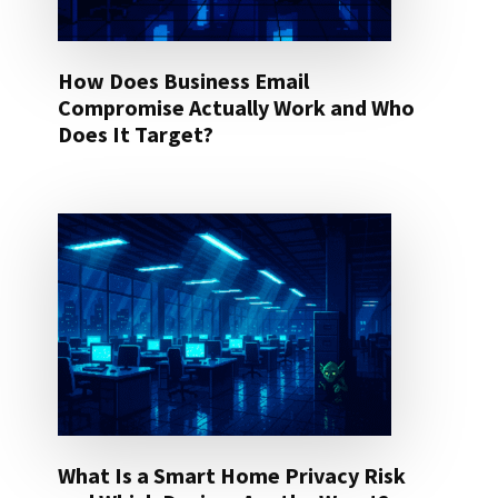
How Does Business Email
Compromise Actually Work and Who
Does It Target?
What Is a Smart Home Privacy Risk