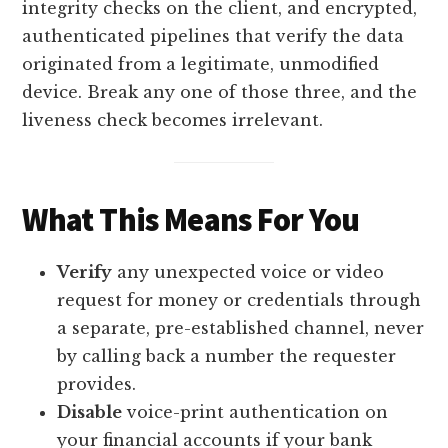
integrity checks on the client, and encrypted,
authenticated pipelines that verify the data
originated from a legitimate, unmodified
device. Break any one of those three, and the
liveness check becomes irrelevant.
What This Means For You
Verify
any unexpected voice or video
request for money or credentials through
a separate, pre-established channel, never
by calling back a number the requester
provides.
Disable
voice-print authentication on
your financial accounts if your bank