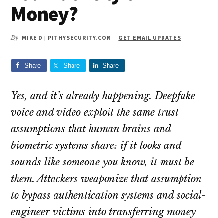
Money?
By
MIKE D | PITHYSECURITY.COM
-
GET EMAIL UPDATES
Share
Share
Share
Yes, and it’s already happening. Deepfake
voice and video exploit the same trust
assumptions that human brains and
biometric systems share: if it looks and
sounds like someone you know, it must be
them. Attackers weaponize that assumption
to bypass authentication systems and social-
engineer victims into transferring money