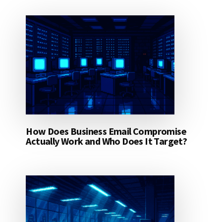
How Does Business Email Compromise
Actually Work and Who Does It Target?