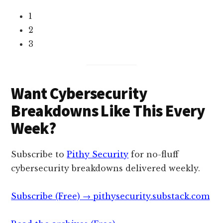
1
2
3
Want Cybersecurity
Breakdowns Like This Every
Week?
Subscribe to
Pithy Security
for no-fluff
cybersecurity breakdowns delivered weekly.
Subscribe (Free) → pithysecurity.substack.com