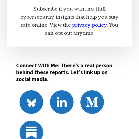
Subscribe if you want no-fluff
cybersecurity insights that help you stay
safe online. View the
privacy policy
. You
can opt out anytime.
Connect With Me: There’s a real person
behind these reports. Let’s link up on
social media.