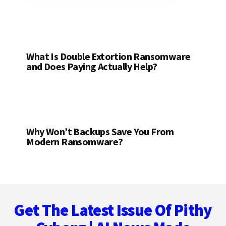
What Is Double Extortion Ransomware
and Does Paying Actually Help?
Why Won’t Backups Save You From
Modern Ransomware?
Footer
Get The Latest Issue Of Pithy