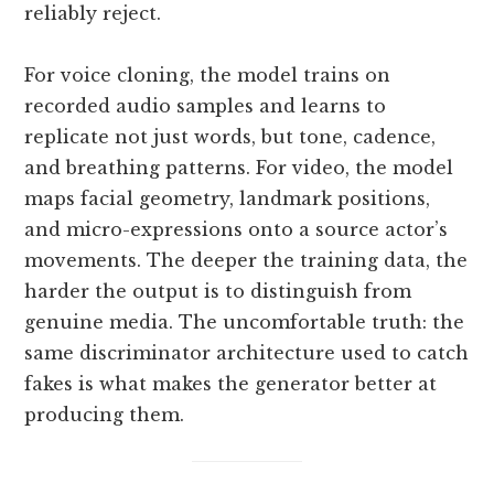
reliably reject.
For voice cloning, the model trains on
recorded audio samples and learns to
replicate not just words, but tone, cadence,
and breathing patterns. For video, the model
maps facial geometry, landmark positions,
and micro-expressions onto a source actor’s
movements. The deeper the training data, the
harder the output is to distinguish from
genuine media. The uncomfortable truth: the
same discriminator architecture used to catch
fakes is what makes the generator better at
producing them.