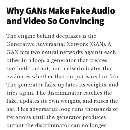
Why GANs Make Fake Audio
and Video So Convincing
The engine behind deepfakes is the
Generative Adversarial Network (GAN). A
GAN pits two neural networks against each
other in a loop: a generator that creates
synthetic output, and a discriminator that
evaluates whether that output is real or fake.
The generator fails, updates its weights, and
tries again. The discriminator catches the
fake, updates its own weights, and raises the
bar. This adversarial loop runs thousands of
iterations until the generator produces
output the discriminator can no longer