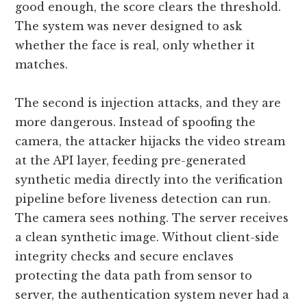
good enough, the score clears the threshold.
The system was never designed to ask
whether the face is real, only whether it
matches.
The second is injection attacks, and they are
more dangerous. Instead of spoofing the
camera, the attacker hijacks the video stream
at the API layer, feeding pre-generated
synthetic media directly into the verification
pipeline before liveness detection can run.
The camera sees nothing. The server receives
a clean synthetic image. Without client-side
integrity checks and secure enclaves
protecting the data path from sensor to
server, the authentication system never had a