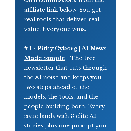
affiliate link below. You get
real tools that deliver real
value. Everyone wins.
# 1 -
Pithy Cyborg | AI News
Made Simple
- The free
newsletter that cuts through
the AI noise and keeps you
two steps ahead of the
models, the tools, and the
people building both. Every
issue lands with 3 elite AI
stories plus one prompt you