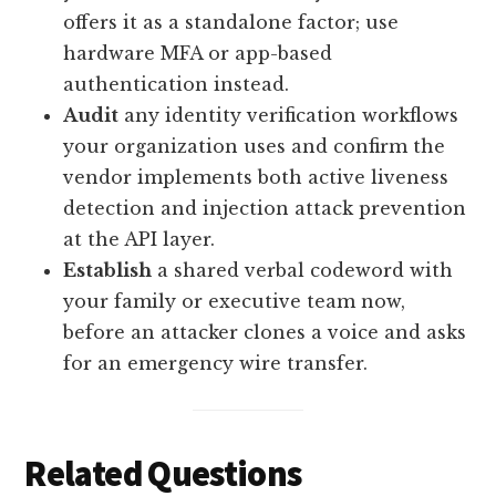
offers it as a standalone factor; use
hardware MFA or app-based
authentication instead.
Audit
any identity verification workflows
your organization uses and confirm the
vendor implements both active liveness
detection and injection attack prevention
at the API layer.
Establish
a shared verbal codeword with
your family or executive team now,
before an attacker clones a voice and asks
for an emergency wire transfer.
Related Questions