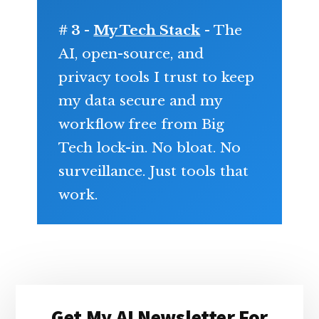
# 3 -
My Tech Stack
- The
AI, open-source, and
privacy tools I trust to keep
my data secure and my
workflow free from Big
Tech lock-in. No bloat. No
surveillance. Just tools that
work.
Primary
Get My AI Newsletter For