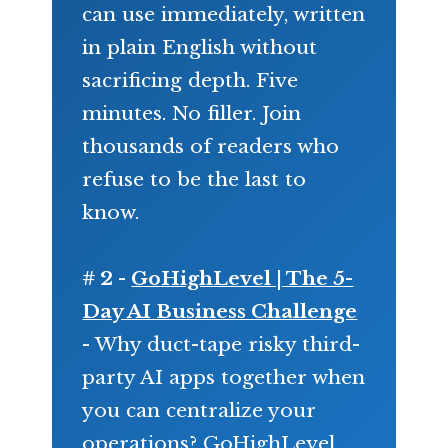
can use immediately, written
in plain English without
sacrificing depth. Five
minutes. No filler. Join
thousands of readers who
refuse to be the last to
know.
# 2 -
GoHighLevel | The 5-
Day AI Business Challenge
- Why duct-tape risky third-
party AI apps together when
you can centralize your
operations? GoHighLevel