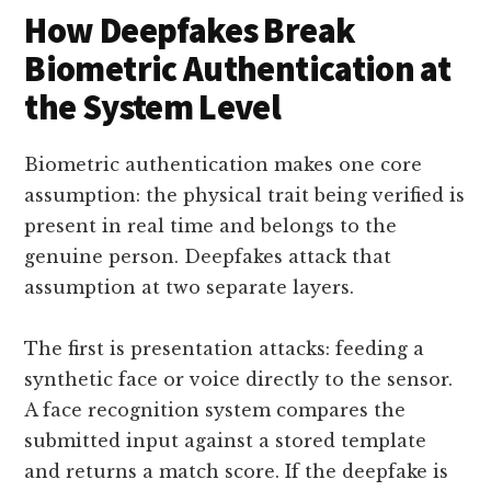
How Deepfakes Break
Biometric Authentication at
the System Level
Biometric authentication makes one core
assumption: the physical trait being verified is
present in real time and belongs to the
genuine person. Deepfakes attack that
assumption at two separate layers.
The first is presentation attacks: feeding a
synthetic face or voice directly to the sensor.
A face recognition system compares the
submitted input against a stored template
and returns a match score. If the deepfake is