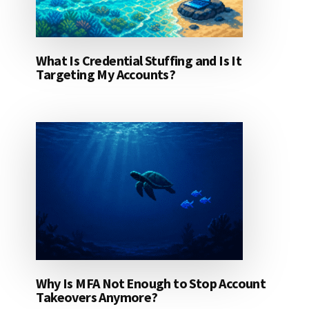
What Is Credential Stuffing and Is It
Targeting My Accounts?
Why Is MFA Not Enough to Stop Account
Takeovers Anymore?