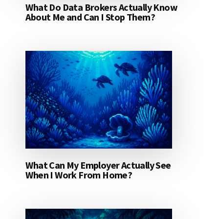
What Do Data Brokers Actually Know
About Me and Can I Stop Them?
What Can My Employer Actually See
When I Work From Home?