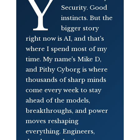
Y
Security. Good
instincts. But the
bigger story
right now is AI, and that's
where I spend most of my
time. My name's Mike D,
and Pithy Cyborg is where
thousands of sharp minds
come every week to stay
ahead of the models,
breakthroughs, and power
moves reshaping
everything. Engineers,