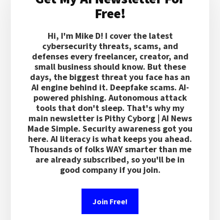
Sidebar
Free!
Hi, I'm Mike D! I cover the latest
cybersecurity threats, scams, and
defenses every freelancer, creator, and
small business should know. But these
days, the biggest threat you face has an
AI engine behind it. Deepfake scams. AI-
powered phishing. Autonomous attack
tools that don't sleep. That's why my
main newsletter is Pithy Cyborg | AI News
Made Simple. Security awareness got you
here. AI literacy is what keeps you ahead.
Thousands of folks WAY smarter than me
are already subscribed, so you'll be in
good company if you join.
Join Free!