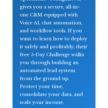
gives you a secure, all-in-
one CRM equipped with
Voice AI, chat automation,
and workflow tools. If you
want to learn how to deploy
it safely and profitably, their
free 5-Day Challenge walks
you through building an
automated lead system
from the ground up.
Protect your time,
consolidate your data, and
scale your income.