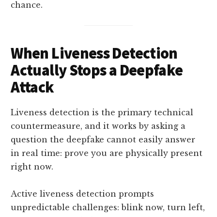
chance.​
When Liveness Detection
Actually Stops a Deepfake
Attack
Liveness detection is the primary technical
countermeasure, and it works by asking a
question the deepfake cannot easily answer
in real time: prove you are physically present
right now.
Active liveness detection prompts
unpredictable challenges: blink now, turn left,