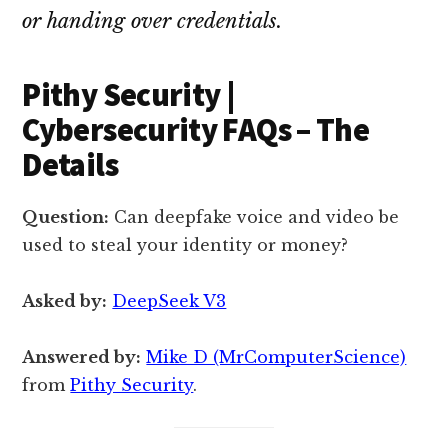
or handing over credentials.
Pithy Security |
Cybersecurity FAQs – The
Details
Question:
Can deepfake voice and video be
used to steal your identity or money?
Asked by:
DeepSeek V3
Answered by:
Mike D (MrComputerScience)
from
Pithy Security
.