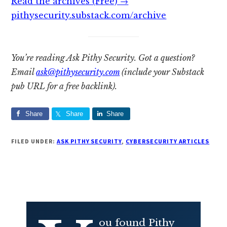
Read the archives (Free) →
pithysecurity.substack.com/archive
You’re reading Ask Pithy Security. Got a question?
Email
ask@pithysecurity.com
(include your Substack
pub URL for a free backlink).
Share
Share
Share
FILED UNDER:
ASK PITHY SECURITY
,
CYBERSECURITY ARTICLES
ou found Pithy