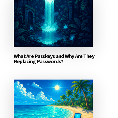
What Are Passkeys and Why Are They
Replacing Passwords?