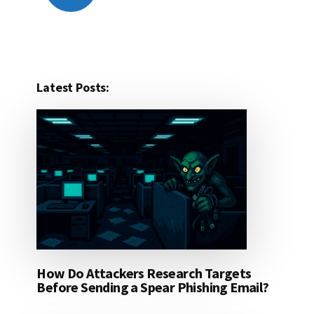
Latest Posts:
How Do Attackers Research Targets
Before Sending a Spear Phishing Email?