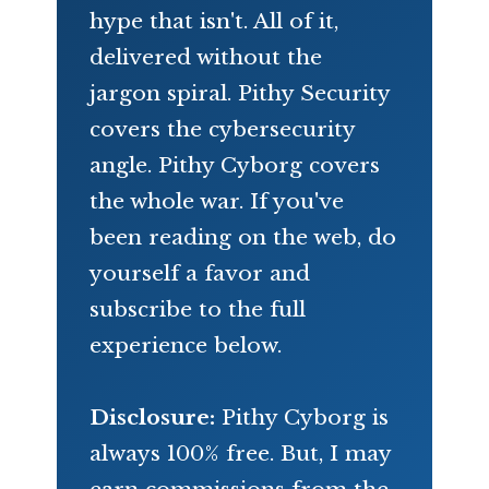
hype that isn't. All of it,
delivered without the
jargon spiral. Pithy Security
covers the cybersecurity
angle. Pithy Cyborg covers
the whole war. If you've
been reading on the web, do
yourself a favor and
subscribe to the full
experience below.
Disclosure:
Pithy Cyborg is
always 100% free. But, I may
earn commissions from the