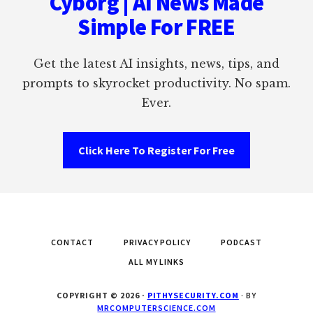
Cyborg | AI News Made
Simple For FREE
Get the latest AI insights, news, tips, and
prompts to skyrocket productivity. No spam.
Ever.
Click Here To Register For Free
CONTACT
PRIVACY POLICY
PODCAST
ALL MY LINKS
COPYRIGHT © 2026 ·
PITHYSECURITY.COM
· BY
MRCOMPUTERSCIENCE.COM