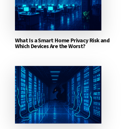
What Is a Smart Home Privacy Risk and
Which Devices Are the Worst?