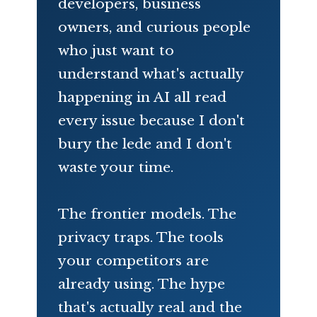
developers, business
owners, and curious people
who just want to
understand what's actually
happening in AI all read
every issue because I don't
bury the lede and I don't
waste your time.
The frontier models. The
privacy traps. The tools
your competitors are
already using. The hype
that's actually real and the