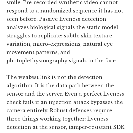
smile. Pre-recorded synthetic video cannot
respond to a randomized sequence it has not
seen before. Passive liveness detection
analyzes biological signals the static model
struggles to replicate: subtle skin texture
variation, micro-expressions, natural eye
movement patterns, and
photoplethysmography signals in the face.
The weakest link is not the detection
algorithm. It is the data path between the
sensor and the server. Even a perfect liveness
check fails if an injection attack bypasses the
camera entirely. Robust defenses require
three things working together: liveness
detection at the sensor, tamper-resistant SDK